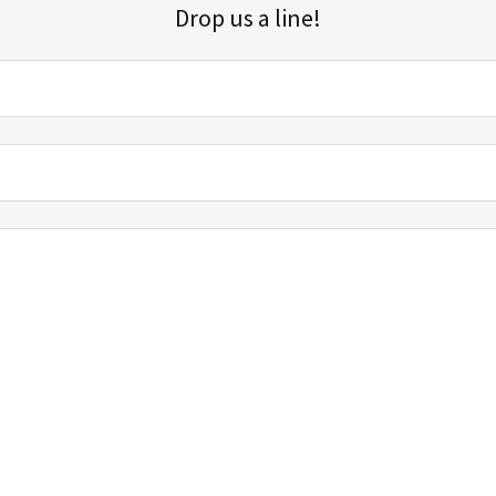
Drop us a line!
Sign up for our email list for updates, promotions, and more.