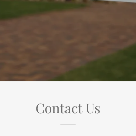
Contact Us