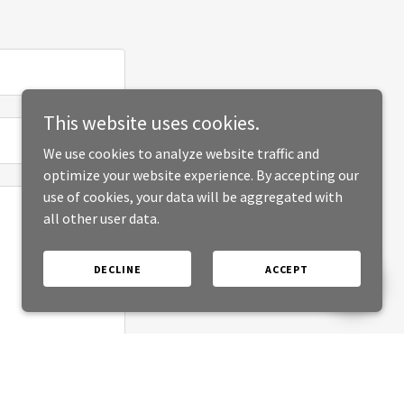
This website uses cookies.
We use cookies to analyze website traffic and
optimize your website experience. By accepting our
use of cookies, your data will be aggregated with
all other user data.
DECLINE
ACCEPT