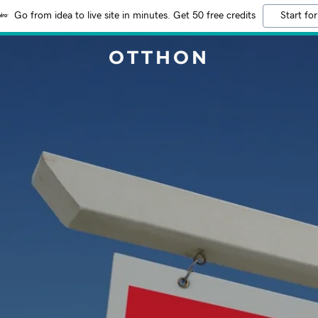
Go from idea to live site in minutes. Get 50 free credits
Start for
OTTHON